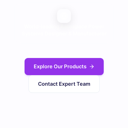
World-leading Aerospace Power
Systems Designer & Manufacturer
Explore Our Products
Contact Expert Team