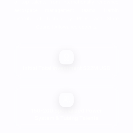
of top talents from internationally renowned
aerospace management teams, Harbin
Institute of Technology PhDs, and State
Council Allowance experts.
Initial Total Investment $22M USD
150-200 Specialized Power
System & Tubing Talents