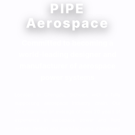
PIPE
Aerospace
Committed to becoming a
world-leading designer and
manufacturer of aerospace
power systems
Located in Chengdu, Sichuan, with a fully
supporting aerospace industry chain. Our
core team has an average of over 20 years of
experience in aerospace power and fluid
system design and manufacturing, composed